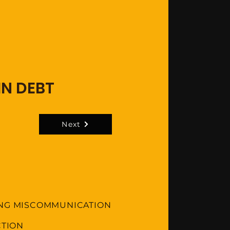
IN DEBT
Next
ING MISCOMMUNICATION
CTION