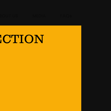
BOUT US
MEDIA
FAQs
ECTION