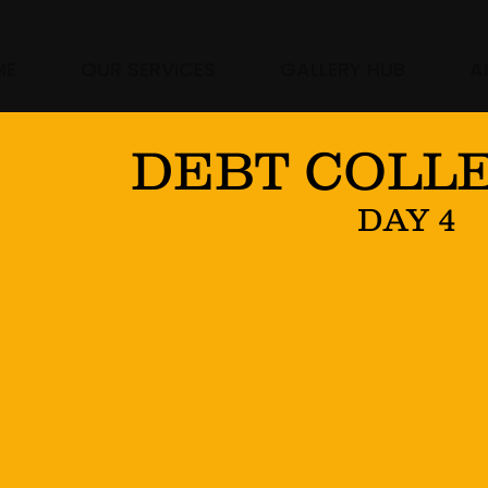
ME
OUR SERVICES
GALLERY HUB
A
DEBT COLL
DAY 4