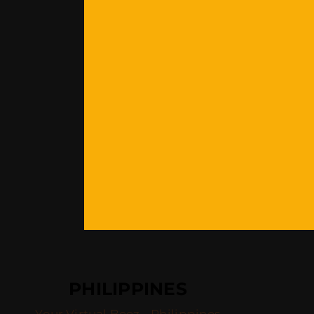
PHILIPPINES