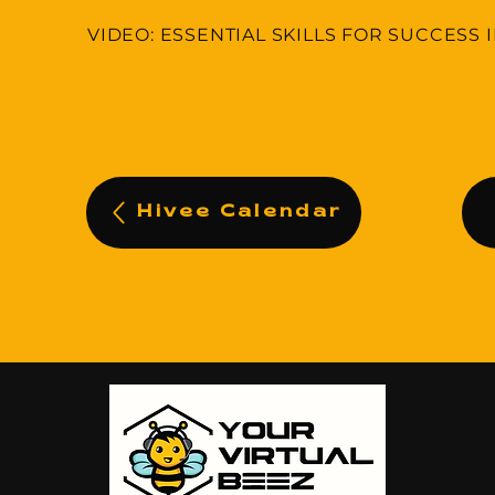
VIDEO: ESSENTIAL SKILLS FOR SUCCESS 
Hivee Calendar