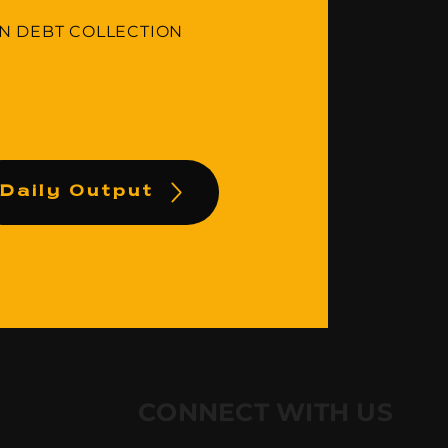
IN DEBT COLLECTION
Daily Output
CONNECT WITH US