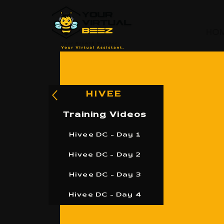
HO
HIVEE
Training Videos
Hivee DC - Day 1
Hivee DC - Day 2
Hivee DC - Day 3
Hivee DC - Day 4