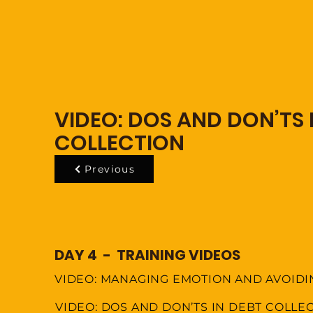
VIDEO: DOS AND DON’TS 
COLLECTION
Previous
DAY 4 - TRAINING VIDEOS
VIDEO: MANAGING EMOTION AND AVOID
VIDEO: DOS AND DON’TS IN DEBT COLLE