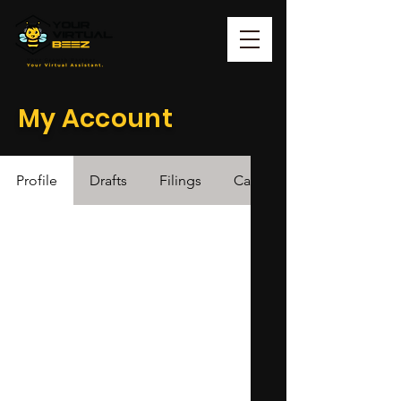
My Account
Profile
Drafts
Filings
Cases