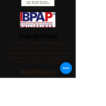
is a member of
PHILIPPINES
Your Virtual Beez - Philippines
Level 24 Phil Stock Exchange Tower
28th Street BGC Fort Bonifacio
Bonifacio Global City, Taguig City,
Fourth District NCR 1635
AUSTRALIA
Your Virtual Beez - Australia
Level 27, 101 Collins Street
MELBOURNE VIC 3000
CONNECT WITH US