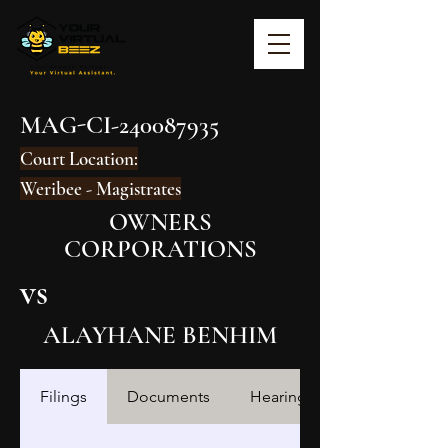
MAG-CI-240087935
Court Location:
Weribee - Magistrates
OWNERS
CORPORATIONS
vs
ALAYHANE BENHIM
Filings
Documents
Hearings