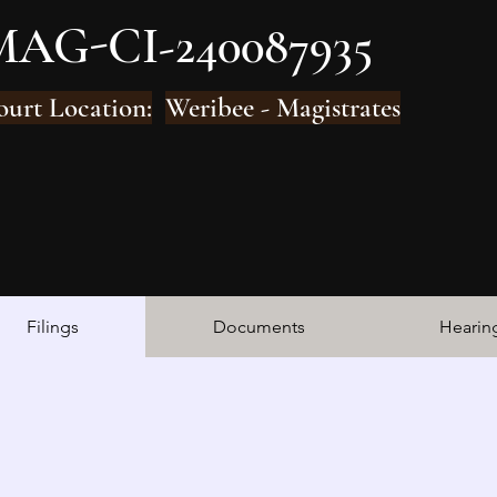
MAG-CI-240087935
ourt Location:
Weribee - Magistrates
Filings
Documents
Hearin