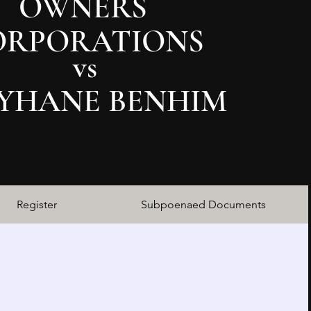
OWNERS
ORPORATIONS
vs
YHANE BENHIM
Register
Subpoenaed Documents