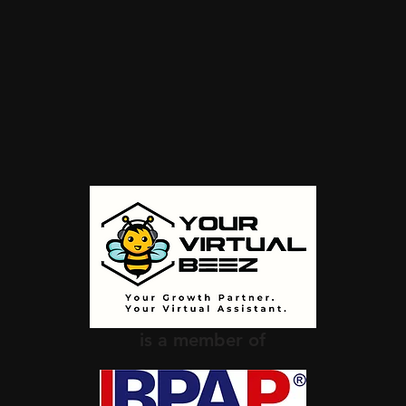
is a member of