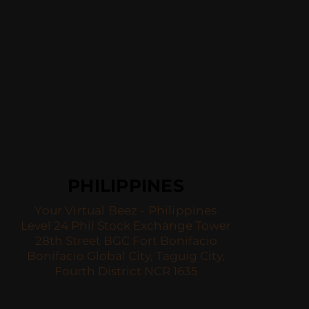
PHILIPPINES
Your Virtual Beez - Philippines
Level 24 Phil Stock Exchange Tower
28th Street BGC Fort Bonifacio
Bonifacio Global City, Taguig City,
Fourth District NCR 1635