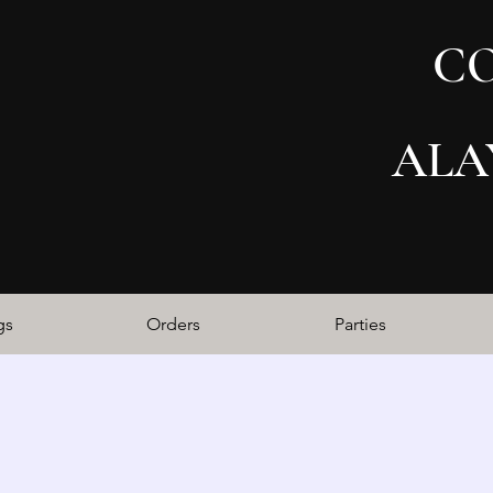
C
ALA
gs
Orders
Parties