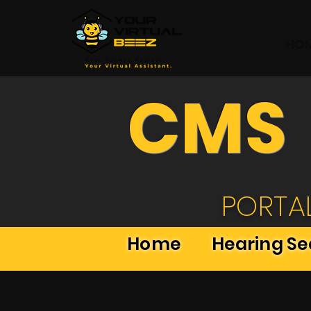
HO
CMS
PORTA
Home
Hearing S