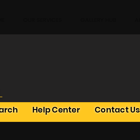
ME
OUR SERVICES
GALLERY HUB
A
L
earch
Help Center
Contact U