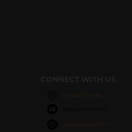
CONNECT WITH US
+61 467 786 785
aa@yourvbz.com
www.yourvbz.com