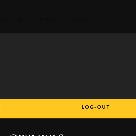
BOUT US
MEDIA
FAQs
s
LOG-OUT