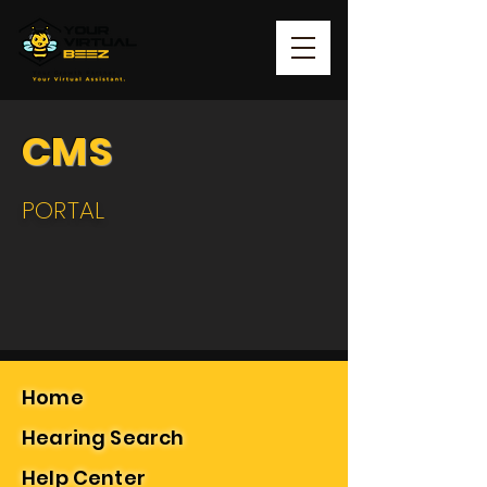
CMS
PORTAL
Home
Hearing Search
Help Center