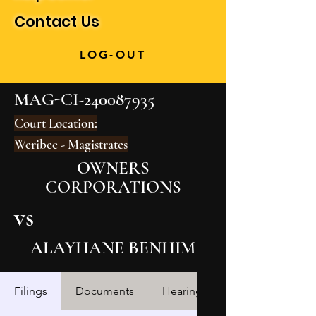
Contact Us
LOG-OUT
MAG-CI-240087935
Court Location:
Weribee - Magistrates
OWNERS
CORPORATIONS
vs
ALAYHANE BENHIM
Filings
Documents
Hearings