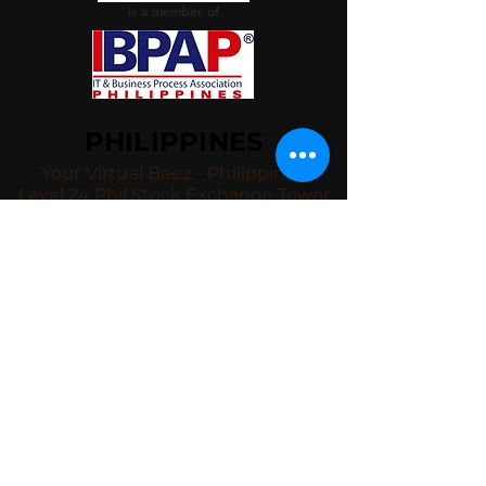
is a member of
PHILIPPINES
Your Virtual Beez - Philippines
Level 24 Phil Stock Exchange Tower
28th Street BGC Fort Bonifacio
Bonifacio Global City, Taguig City,
Fourth District NCR 1635
AUSTRALIA
Your Virtual Beez - Australia
Level 27, 101 Collins Street
MELBOURNE VIC 3000
CONNECT WITH US
+61 467 786 785