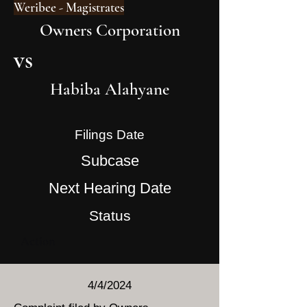
Weribee - Magistrates
Owners Corporation
vs
Habiba Alahyane
Filings Date
Subcase
Next Hearing Date
Status
Action
4/4/2024