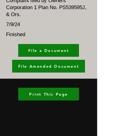
Complaint filed by Owners
Corporation 1 Plan No. PS539595J,
& Ors.
7/9/24
Finished
File a Document
File Amended Document
Print This Page