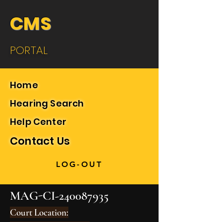
CMS
PORTAL
Home
Hearing Search
Help Center
Contact Us
LOG-OUT
MAG-CI-240087935
Court Location: