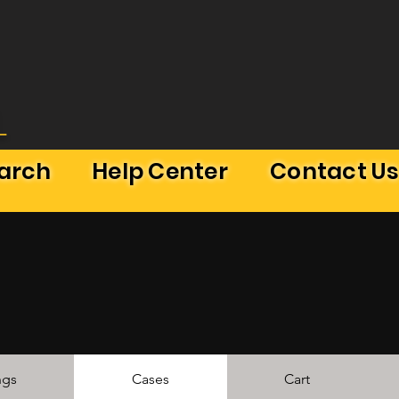
L
earch
Help Center
Contact U
ngs
Cases
Cart