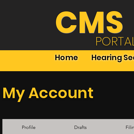
CMS
PORTA
Home
Hearing S
My Account
Profile
Drafts
Fili