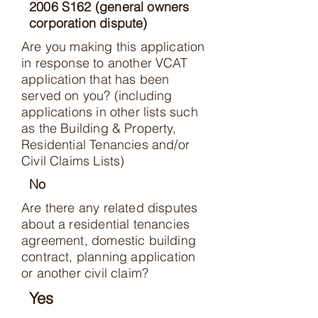
2006 S162 (general owners
corporation dispute)
Are you making this application
in response to another VCAT
application that has been
served on you? (including
applications in other lists such
as the Building & Property,
Residential Tenancies and/or
Civil Claims Lists)
No
Are there any related disputes
about a residential tenancies
agreement, domestic building
contract, planning application
or another civil claim?
Yes