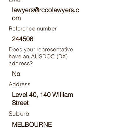
lawyers@rccolawyers.c
om
Reference number
244506
Does your representative
have an AUSDOC (DX)
address?
No
Address
Level 40, 140 William
Street
Suburb
MELBOURNE