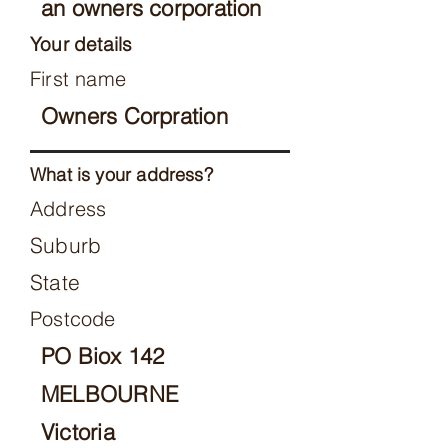
an owners corporation
Your details
First name
Owners Corpration
What is your address?
Address
Suburb
State
Postcode
PO Biox 142
MELBOURNE
Victoria