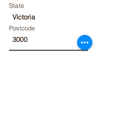
State
Victoria
Postcode
3000
Respondent details
Who are you making this claim
against?
Row 1
Please specify below
a lot owner or former lot
owner of the owners
corporation
Respondent details