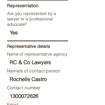
Representation
Are you represented by a
lawyer or a professional
advocate?
Yes
Representative details
Name of representative agency
RC & Co Lawyers
Name/s of contact person
Rochelle Castro
Contact number
1300072626
Email