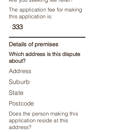
The application fee for making
this application is:
333
Details of premises
Which address is this dispute
about?
Address
Suburb
State
Postcode
Does the person making this
application reside at this
address?