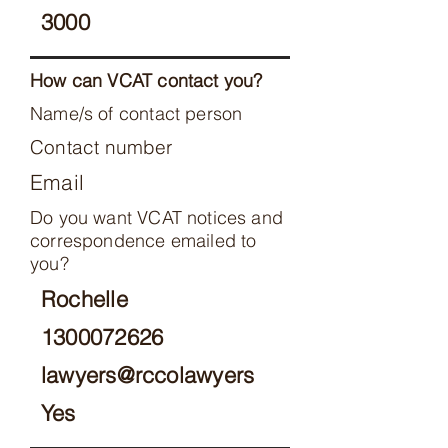
3000
How can VCAT contact you?
Name/s of contact person
Contact number
Email
Do you want VCAT notices and
correspondence emailed to
you?
Rochelle
1300072626
lawyers@rccolawyers
Yes