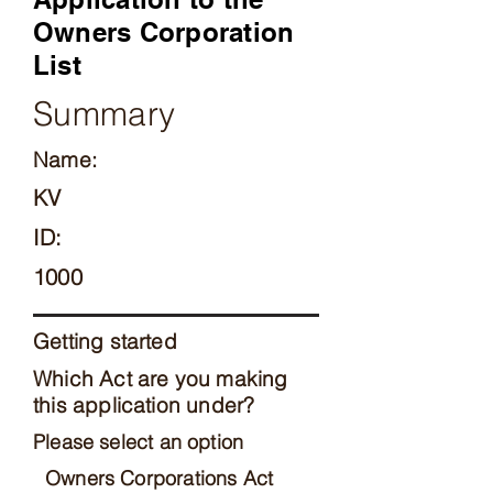
Owners Corporation
List
Summary
Name:
KV
ID:
1000
Getting started
Which Act are you making
this application under?
Please select an option
Owners Corporations Act