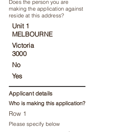
Does the person you are
making the application against
reside at this address?
Unit 1
MELBOURNE
Victoria
3000
No
Yes
Applicant details
Who is making this application?
Row 1
Please specify below