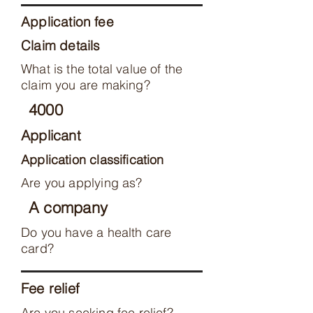
Application fee
Claim details
What is the total value of the
claim you are making?
4000
Applicant
Application classification
Are you applying as?
A company
Do you have a health care
card?
Fee relief
Are you seeking fee relief?