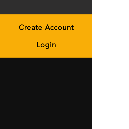
Create Account
Login