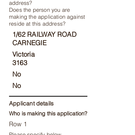
address?
Does the person you are
making the application against
reside at this address?
1/62 RAILWAY ROAD
CARNEGIE
Victoria
3163
No
No
Applicant details
Who is making this application?
Row 1
Please specify below