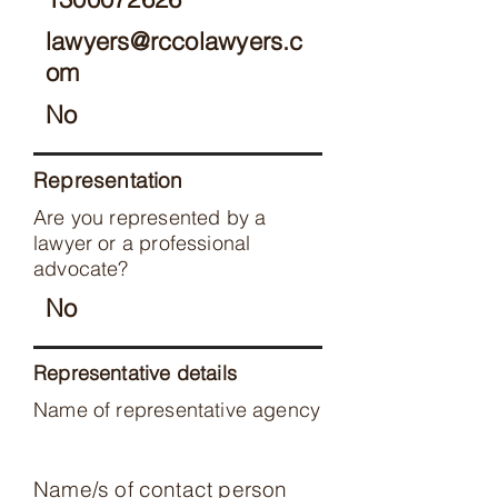
lawyers@rccolawyers.c
om
No
Representation
Are you represented by a
lawyer or a professional
advocate?
No
Representative details
Name of representative agency
Name/s of contact person