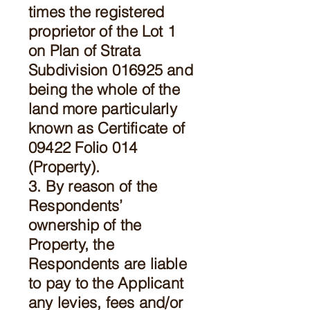
times the registered
proprietor of the Lot 1
on Plan of Strata
Subdivision 016925 and
being the whole of the
land more particularly
known as Certificate of
09422 Folio 014
(Property).
3. By reason of the
Respondents’
ownership of the
Property, the
Respondents are liable
to pay to the Applicant
any levies, fees and/or