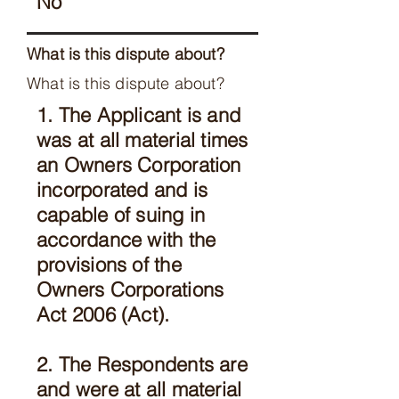
No
What is this dispute about?
What is this dispute about?
1. The Applicant is and
was at all material times
an Owners Corporation
incorporated and is
capable of suing in
accordance with the
provisions of the
Owners Corporations
Act 2006 (Act).
2. The Respondents are
and were at all material