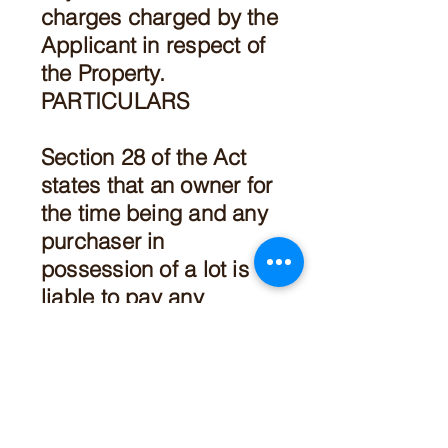
charges charged by the
Applicant in respect of
the Property.
PARTICULARS
Section 28 of the Act
states that an owner for
the time being and any
purchaser in
possession of a lot is
liable to pay any
outstanding fees,
charges, contributions,
or amount owing to the
Owners Corporation in
respect of that lot.