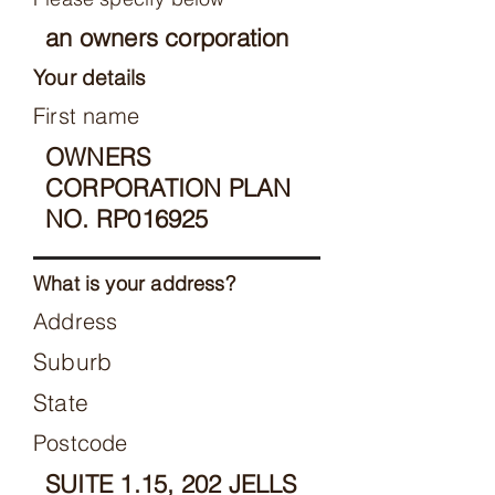
an owners corporation
Your details
First name
OWNERS
CORPORATION PLAN
NO. RP016925
What is your address?
Address
Suburb
State
Postcode
SUITE 1.15, 202 JELLS