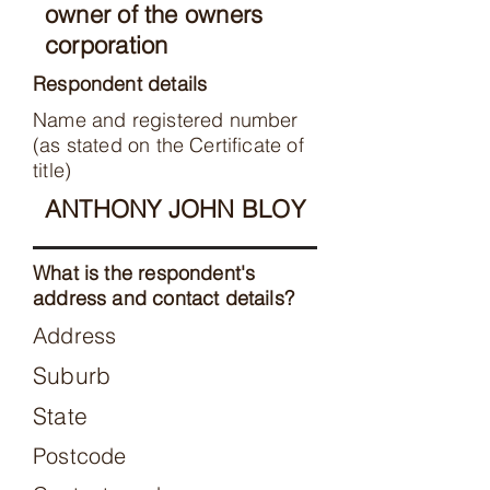
owner of the owners
corporation
Respondent details
Name and registered number
(as stated on the Certificate of
title)
ANTHONY JOHN BLOY
What is the respondent's
address and contact details?
Address
Suburb
State
Postcode