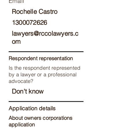
Email
Rochelle Castro
1300072626
lawyers@rccolawyers.c
om
Respondent representation
Is the respondent represented
by a lawyer or a professional
advocate?
Don't know
Application details
About owners corporations
application