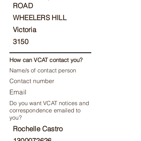
ROAD
WHEELERS HILL
Victoria
3150
How can VCAT contact you?
Name/s of contact person
Contact number
Email
Do you want VCAT notices and
correspondence emailed to
you?
Rochelle Castro
1300072626