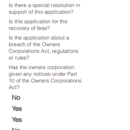
Is there a special resolution in
support of this application?
Is this application for the
recovery of fees?
Is the application about a
breach of the Owners
Corporations Act, regulations
or rules?
Has the owners corporation
given any notices under Part
10 of the Owners Corporations
Act?
No
Yes
Yes