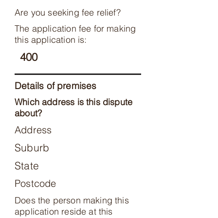
Are you seeking fee relief?
The application fee for making
this application is:
400
Details of premises
Which address is this dispute
about?
Address
Suburb
State
Postcode
Does the person making this
application reside at this