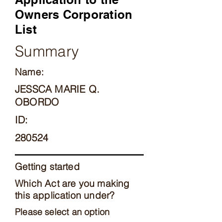
Owners Corporation
List
Summary
Name:
JESSCA MARIE Q.
OBORDO
ID:
280524
Getting started
Which Act are you making
this application under?
Please select an option