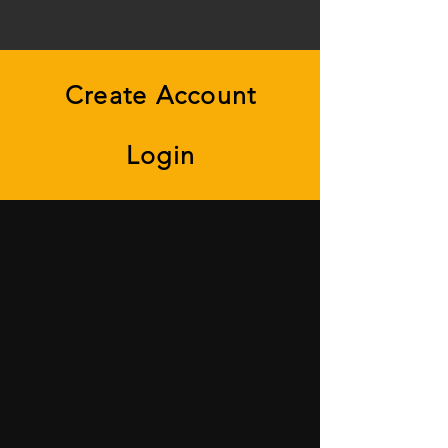
Create Account
Login