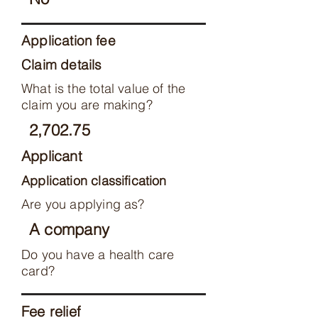
Application fee
Claim details
What is the total value of the
claim you are making?
2,702.75
Applicant
Application classification
Are you applying as?
A company
Do you have a health care
card?
Fee relief