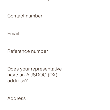
Contact number
Email
Reference number
Does your representative
have an AUSDOC (DX)
address?
Address