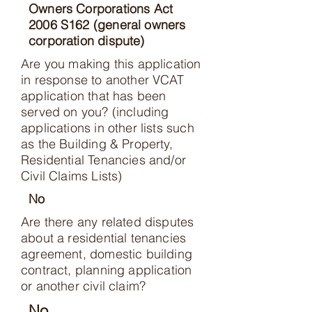
Owners Corporations Act
2006 S162 (general owners
corporation dispute)
Are you making this application
in response to another VCAT
application that has been
served on you? (including
applications in other lists such
as the Building & Property,
Residential Tenancies and/or
Civil Claims Lists)
No
Are there any related disputes
about a residential tenancies
agreement, domestic building
contract, planning application
or another civil claim?
No