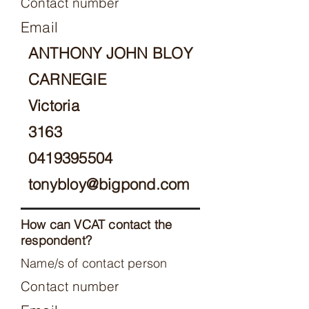
Contact number
Email
ANTHONY JOHN BLOY
CARNEGIE
Victoria
3163
0419395504
tonybloy@bigpond.com
How can VCAT contact the
respondent?
Name/s of contact person
Contact number