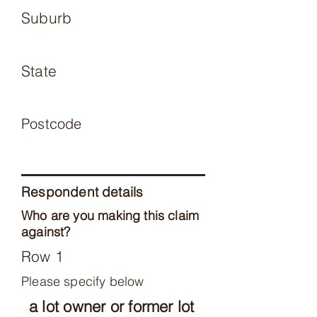
Suburb
State
Postcode
Respondent details
Who are you making this claim
against?
Row 1
Please specify below
a lot owner or former lot