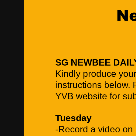
Ne
SG NEWBEE DAIL
Kindly produce you
instructions below. 
YVB website for sub
Tuesday
-Record a video on 