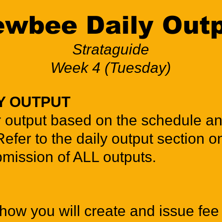
wbee Daily Out
Strataguide
Week 4 (Tuesday)
Y OUTPUT
r output based on the schedule a
Refer to the daily output section o
mission of ALL outputs.
how you will create and issue fee 