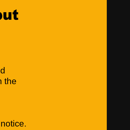
put
nd
n the
notice.