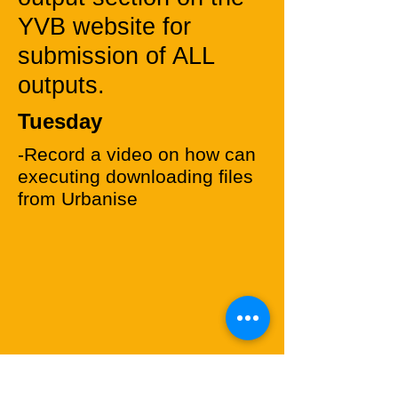
YVB website for
submission of ALL
outputs.
Tuesday
-Record a video on how can
executing downloading files
from Urbanise