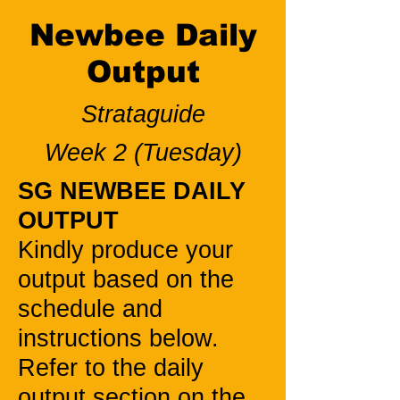
Newbee Daily
Output
Strataguide
Week 2 (Tuesday)
SG NEWBEE DAILY
OUTPUT
Kindly produce your
output based on the
schedule and
instructions below.
Refer to the daily
output section on the