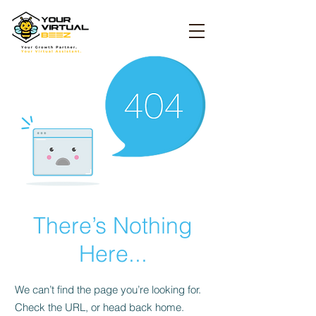
There’s Nothing
Here...
We can’t find the page you’re looking for.
Check the URL, or head back home.