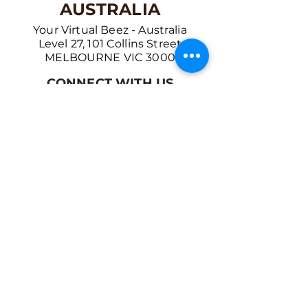
AUSTRALIA
Your Virtual Beez - Australia
Level 27, 101 Collins Street
MELBOURNE VIC 3000
CONNECT WITH US
+61 467 786 785
aa@yourvbz.com
www.yourvbz.com