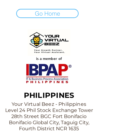
Go Home
is a member of
PHILIPPINES
Your Virtual Beez - Philippines
Level 24 Phil Stock Exchange Tower
28th Street BGC Fort Bonifacio
Bonifacio Global City, Taguig City,
Fourth District NCR 1635