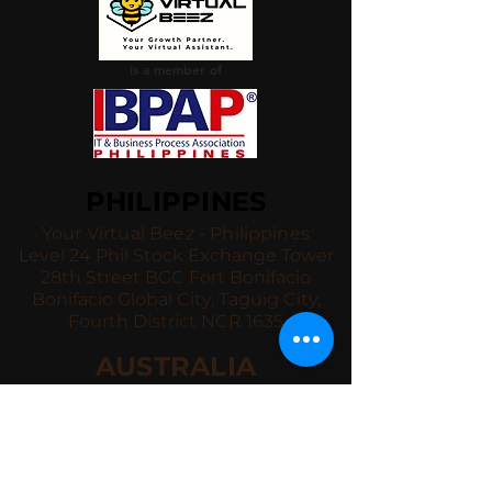
is a member of
PHILIPPINES
Your Virtual Beez - Philippines
Level 24 Phil Stock Exchange Tower
28th Street BGC Fort Bonifacio
Bonifacio Global City, Taguig City,
Fourth District NCR 1635
AUSTRALIA
Your Virtual Beez - Australia
Level 27, 101 Collins Street
MELBOURNE VIC 3000
CONNECT WITH US