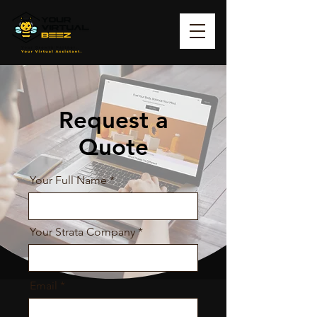
Request a
Quote
Your Full Name
Your Strata Company
Email