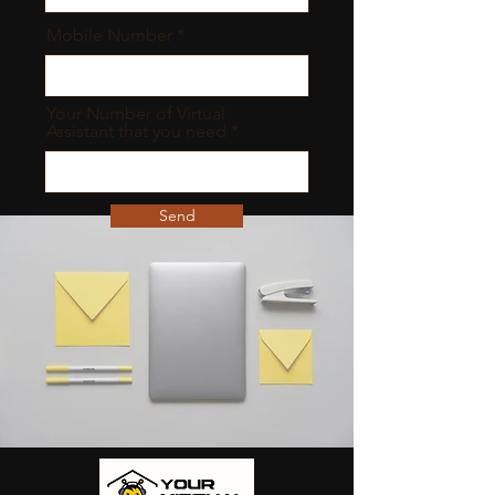
Mobile Number
Your Number of Virtual
Assistant that you need
Send