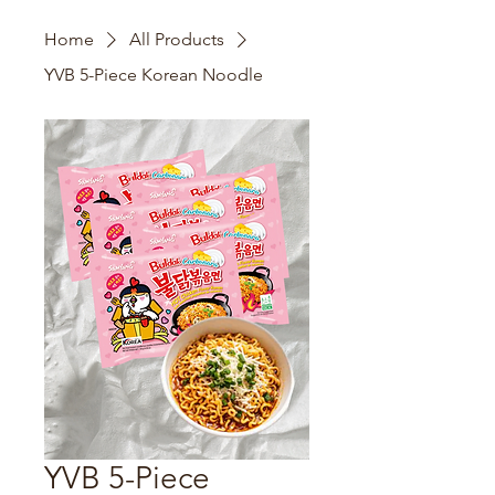
Home
All Products
YVB 5-Piece Korean Noodle
YVB 5-Piece