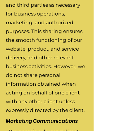
and third parties as necessary
for business operations,
marketing, and authorized
purposes. This sharing ensures
the smooth functioning of our
website, product, and service
delivery, and other relevant
business activities. However, we
do not share personal
information obtained when
acting on behalf of one client
with any other client unless
expressly directed by the client.
Marketing Communications