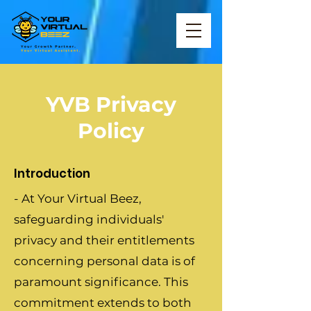
YVB Privacy
Policy
Introduction
- At Your Virtual Beez,
safeguarding individuals'
privacy and their entitlements
concerning personal data is of
paramount significance. This
commitment extends to both