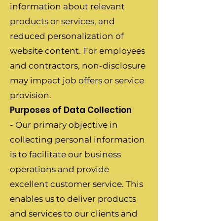
information about relevant
products or services, and
reduced personalization of
website content. For employees
and contractors, non-disclosure
may impact job offers or service
provision.
Purposes of Data Collection
- Our primary objective in
collecting personal information
is to facilitate our business
operations and provide
excellent customer service. This
enables us to deliver products
and services to our clients and