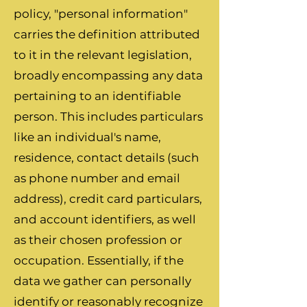
policy, "personal information"
carries the definition attributed
to it in the relevant legislation,
broadly encompassing any data
pertaining to an identifiable
person. This includes particulars
like an individual's name,
residence, contact details (such
as phone number and email
address), credit card particulars,
and account identifiers, as well
as their chosen profession or
occupation. Essentially, if the
data we gather can personally
identify or reasonably recognize