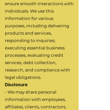
ensure smooth interactions with
individuals. We use this
information for various
purposes, including delivering
products and services,
responding to inquiries,
executing essential business
processes, evaluating credit
services, debt collection,
research, and compliance with
legal obligations.
Disclosure
- We may share personal
information with employees,
affiliates, clients, contractors,