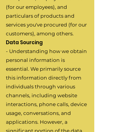
(for our employees), and
particulars of products and
services you've procured (for our
customers), among others.
Data Sourcing
- Understanding how we obtain
personal information is
essential. We primarily source
this information directly from
individuals through various
channels, including website
interactions, phone calls, device
usage, conversations, and
applications. However, a
significant portion of the data