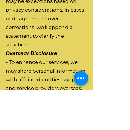
may be exceptions based on
privacy considerations. In cases
of disagreement over
corrections, we'll append a
statement to clarify the
situation.
Overseas Disclosure
- To enhance our services, we
may share personal information
with affiliated entities, suppliers,
and service providers overseas.
We take precautions to ensure
compliance with privacy
obligations.
Security