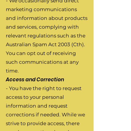
- We occasionally send direct
marketing communications
and information about products
and services, complying with
relevant regulations such as the
Australian Spam Act 2003 (Cth).
You can opt out of receiving
such communications at any
time.
Access and Correction
- You have the right to request
access to your personal
information and request
corrections if needed. While we
strive to provide access, there