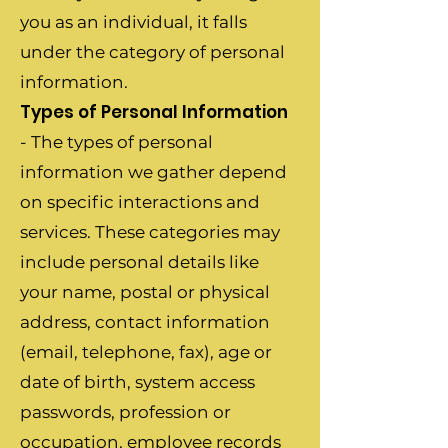
you as an individual, it falls
under the category of personal
information.
Types of Personal Information
- The types of personal
information we gather depend
on specific interactions and
services. These categories may
include personal details like
your name, postal or physical
address, contact information
(email, telephone, fax), age or
date of birth, system access
passwords, profession or
occupation, employee records