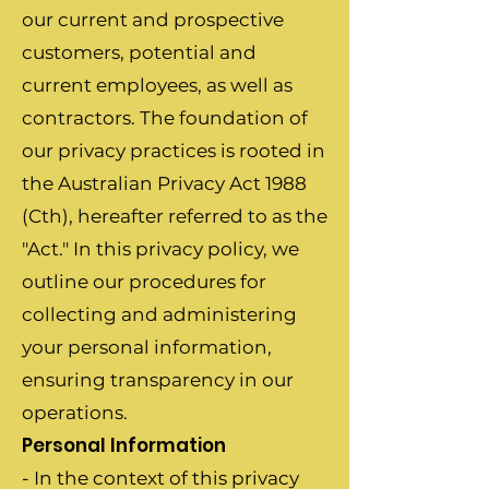
our current and prospective
customers, potential and
current employees, as well as
contractors. The foundation of
our privacy practices is rooted in
the Australian Privacy Act 1988
(Cth), hereafter referred to as the
"Act." In this privacy policy, we
outline our procedures for
collecting and administering
your personal information,
ensuring transparency in our
operations.
Personal Information
- In the context of this privacy