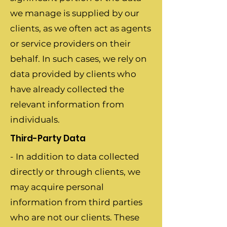
we manage is supplied by our
clients, as we often act as agents
or service providers on their
behalf. In such cases, we rely on
data provided by clients who
have already collected the
relevant information from
individuals.
Third-Party Data
- In addition to data collected
directly or through clients, we
may acquire personal
information from third parties
who are not our clients. These