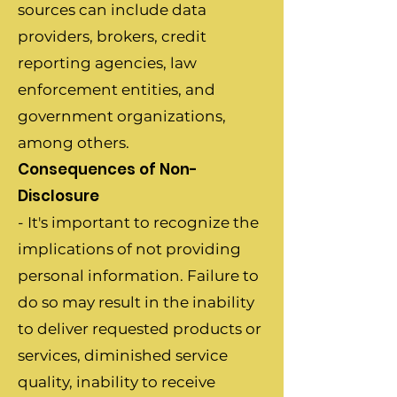
sources can include data
providers, brokers, credit
reporting agencies, law
enforcement entities, and
government organizations,
among others.
Consequences of Non-
Disclosure
- It's important to recognize the
implications of not providing
personal information. Failure to
do so may result in the inability
to deliver requested products or
services, diminished service
quality, inability to receive