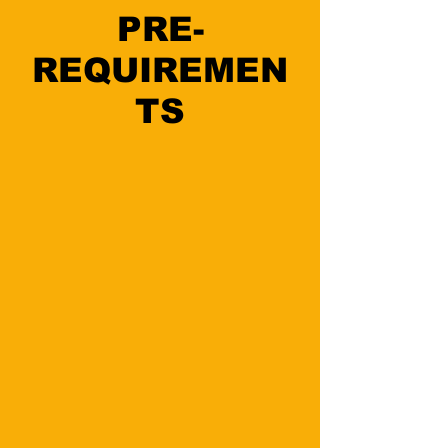
PRE-
REQUIREMEN
TS