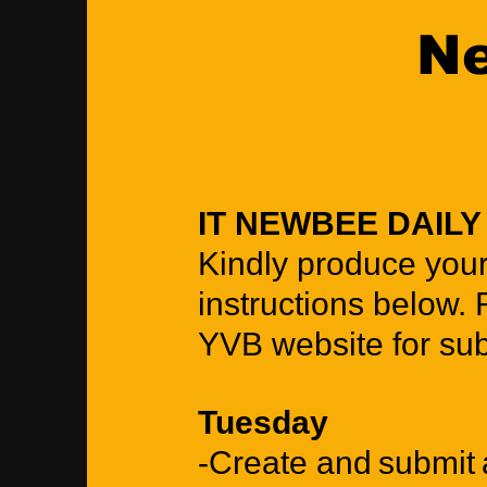
Ne
IT NEWBEE DAIL
Kindly produce you
instructions below. 
YVB website for su
Tuesday
-Create and submit a