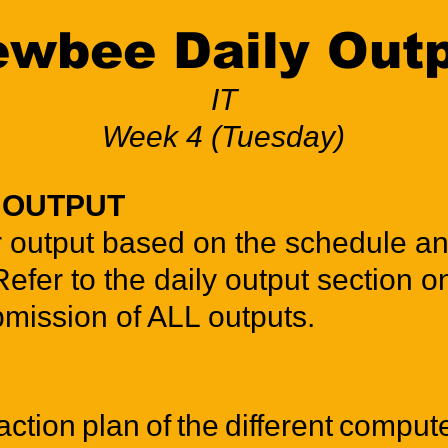
wbee Daily Out
IT
Week 4 (Tuesday)
Y OUTPUT
r output based on the schedule a
Refer to the daily output section o
bmission of ALL outputs.
ction plan of the different compu