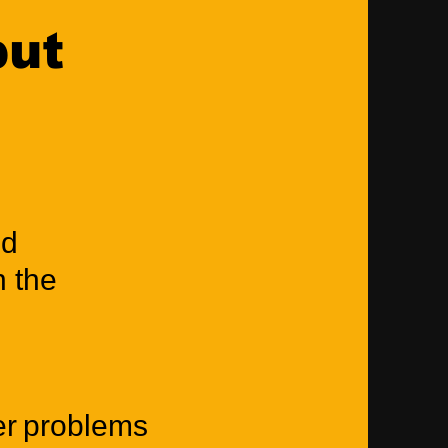
put
nd
n the
ter problems