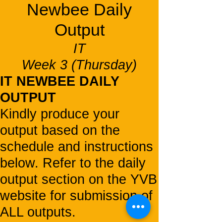
Newbee Daily
Output
IT
Week 3 (Thursday)
IT NEWBEE DAILY
OUTPUT
Kindly produce your
output based on the
schedule and instructions
below. Refer to the daily
output section on the YVB
website for submission of
ALL outputs.