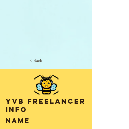
< Back
YVB Freelancer
info
name