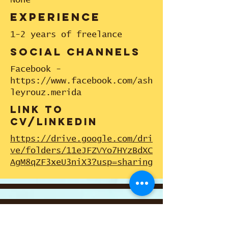
None
experience
1-2 years of freelance
social channels
Facebook -
https://www.facebook.com/ash
leyrouz.merida
link to
cv/linkedin
https://drive.google.com/dri
ve/folders/11eJFZVYo7HYzBdXC
AgM8qZF3xeU3niX3?usp=sharing