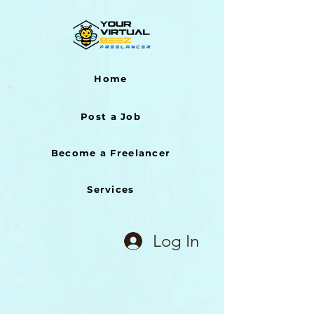
Home
Post a Job
Become a Freelancer
Services
Log In