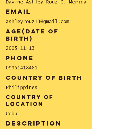
Davine Ashley Rouz C. Merida
email
ashleyrouz13@gmail.com
Age(date of
birth)
2005-11-13
phone
09951418481
country of birth
Philippines
country of
location
Cebu
description