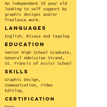
An independent 19 year old
looking to self support by
graphic designs and/or
freelance work.
languages
English, Bisaya and Tagalog
education
Senior High School Graduate,
General Admission Strand,
St. Francis of Assisi School
skills
Graphic Design,
Communication, Video
Editing,
certification