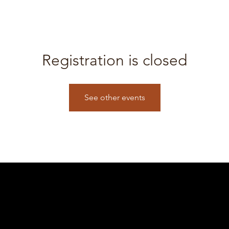
Registration is closed
See other events