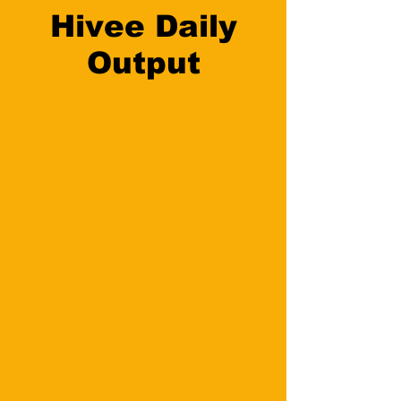
Hivee Daily
Output