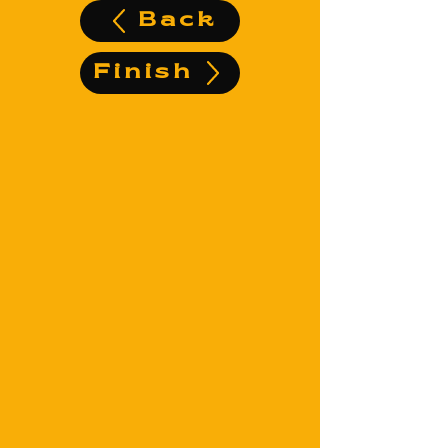
Back
Finish