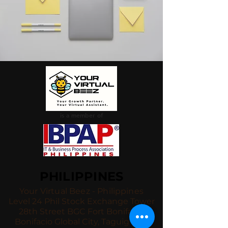
is a member of
PHILIPPINES
Your Virtual Beez - Philippines
Level 24 Phil Stock Exchange Tower
28th Street BGC Fort Bonifacio
Bonifacio Global City, Taguig City,