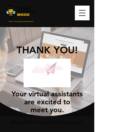
THANK YOU!
Your virtual assistants
are excited to
meet you.
We will be in touch with you soon.